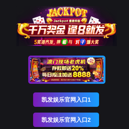
kdpay钱包官网
rry, The page you visited is 
Go Back
Go To Entrance