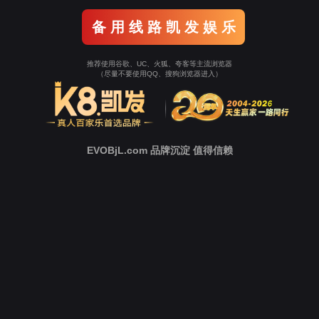
o To Entrance！